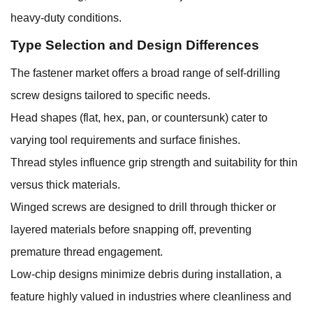
heavy-duty conditions.
Type Selection and Design Differences
The fastener market offers a broad range of self-drilling
screw designs tailored to specific needs.
Head shapes (flat, hex, pan, or countersunk) cater to
varying tool requirements and surface finishes.
Thread styles influence grip strength and suitability for thin
versus thick materials.
Winged screws are designed to drill through thicker or
layered materials before snapping off, preventing
premature thread engagement.
Low-chip designs minimize debris during installation, a
feature highly valued in industries where cleanliness and