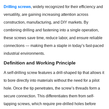
Drilling screws
, widely recognized for their efficiency and
versatility, are gaining increasing attention across
construction, manufacturing, and DIY markets. By
combining drilling and fastening into a single operation,
these screws save time, reduce labor, and ensure reliable
connections — making them a staple in today’s fast-paced
industrial environments.
Definition and Working Principle
A self-drilling screw features a drill-shaped tip that allows it
to bore directly into materials without the need for a pilot
hole. Once the tip penetrates, the screw’s threads form a
secure connection. This differentiates them from self-
tapping screws, which require pre-drilled holes before