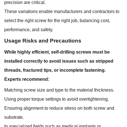
precision are critical.
These variations enable manufacturers and contractors to
select the right screw for the right job, balancing cost,
performance, and safety.
Usage Risks and Precautions
While highly efficient, self-drilling screws must be
installed correctly to avoid issues such as stripped
threads, fractured tips, or incomplete fastening.
Experts recommend:
Matching screw size and type to the material thickness.
Using proper torque settings to avoid overtightening.
Ensuring alignment to reduce stress on both screw and
substrate.
In specialized fields such as medical implants or