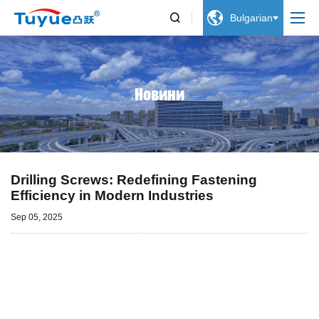


Bulgarian
Новини
Drilling Screws: Redefining Fastening
Efficiency in Modern Industries
Sep 05, 2025