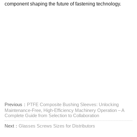
component shaping the future of fastening technology.
Previous：
PTFE Composite Bushing Sleeves: Unlocking
Maintenance-Free, High-Efficiency Machinery Operation – A
Complete Guide from Selection to Collaboration
Next：
Glasses Screws Sizes for Distributors