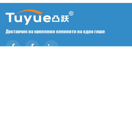
Доставчик на крепежни елементи на едно гише
Свържете се с нас
RM1402-1404 Площад Mingzhu, Jiaxing, Zhejiang,

Китай, 314001
office@zjraise.cn / export@zjraise.cn

+86-573-82646333

Авторско право ©2025 Zhejiang Jiaxing Tuyue Import And
Export Co., LTD. Всички права запазени.
ЧЕСТО ЗАДАВАНИ ВЪПРОСИ