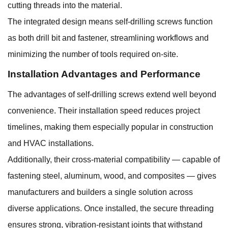
cutting threads into the material.
The integrated design means self-drilling screws function
as both drill bit and fastener, streamlining workflows and
minimizing the number of tools required on-site.
Installation Advantages and Performance
The advantages of self-drilling screws extend well beyond
convenience. Their installation speed reduces project
timelines, making them especially popular in construction
and HVAC installations.
Additionally, their cross-material compatibility — capable of
fastening steel, aluminum, wood, and composites — gives
manufacturers and builders a single solution across
diverse applications. Once installed, the secure threading
ensures strong, vibration-resistant joints that withstand