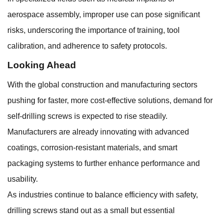
aerospace assembly, improper use can pose significant
risks, underscoring the importance of training, tool
calibration, and adherence to safety protocols.
Looking Ahead
With the global construction and manufacturing sectors
pushing for faster, more cost-effective solutions, demand for
self-drilling screws is expected to rise steadily.
Manufacturers are already innovating with advanced
coatings, corrosion-resistant materials, and smart
packaging systems to further enhance performance and
usability.
As industries continue to balance efficiency with safety,
drilling screws stand out as a small but essential