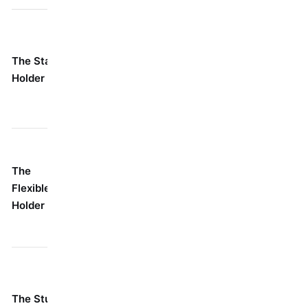
Your go-to,
For probably 80% of
everyday
your jobs where
The Standard
buddy.
you've got a clear,
Holder
Simple,
straight shot at the
strong, and
screw.
dependable.
When you
It's got a neat
absolutely cannot
The
little knuckle
line your drill up
Flexible/Swivel
or ball joint up
straight. Think
Holder
top that lets it
corners, awkward
bend.
angles, tight spots.
Anywhere space is
It's just a tiny
tighter than tight:
The Stubby
little nub.
inside a cabinet, a