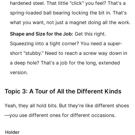
hardened steel. That little "click" you feel? That's a
spring-loaded ball bearing locking the bit in. That's
what you want, not just a magnet doing all the work.
Shape and Size for the Job:
Get this right.
Squeezing into a tight corner? You need a super-
short "stubby." Need to reach a screw way down in
a deep hole? That's a job for the long, extended
version.
Topic 3: A Tour of All the Different Kinds
Yeah, they all hold bits. But they're like different shoes
—you use different ones for different occasions.
Holder Type
What It's Like
When It's Your Her