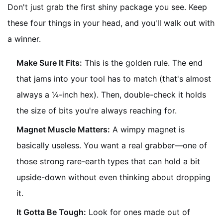
Don't just grab the first shiny package you see. Keep
these four things in your head, and you'll walk out with
a winner.
Make Sure It Fits:
This is the golden rule. The end
that jams into your tool has to match (that's almost
always a ¼-inch hex). Then, double-check it holds
the size of bits you're always reaching for.
Magnet Muscle Matters:
A wimpy magnet is
basically useless. You want a real grabber—one of
those strong rare-earth types that can hold a bit
upside-down without even thinking about dropping
it.
It Gotta Be Tough:
Look for ones made out of