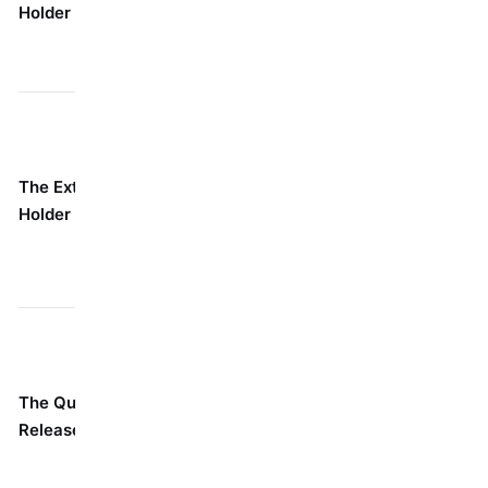
Holder
Seriously
crowded electrical
short.
box, under an
appliance.
Fishing for a
Think of it as a
fastener deep
The Extended
long straw for
inside something,
Holder
your drill. It's
like through
got reach.
insulation or into an
engine bay.
When you're
swapping bits like
Has a sleeve
crazy. Perfect for
The Quick-
you slide back
projects where
Release Holder
to shoot the
you're using three
bit right out.
different bits every