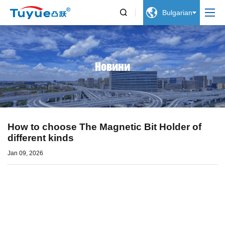


Bulgarian
Новини
How to choose The Magnetic Bit Holder of
different kinds
Jan 09, 2026