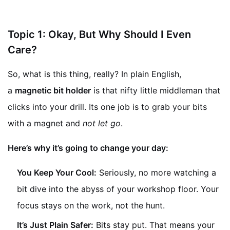
Topic 1: Okay, But Why Should I Even
Care?
So, what is this thing, really? In plain English,
a
magnetic bit holder
is that nifty little middleman that
clicks into your drill. Its one job is to grab your bits
with a magnet and
not let go
.
Here’s why it’s going to change your day:
You Keep Your Cool:
Seriously, no more watching a
bit dive into the abyss of your workshop floor. Your
focus stays on the work, not the hunt.
It’s Just Plain Safer:
Bits stay put. That means your