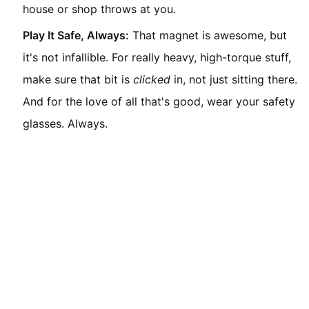
house or shop throws at you.
Play It Safe, Always:
That magnet is awesome, but
it's not infallible. For really heavy, high-torque stuff,
make sure that bit is
clicked
in, not just sitting there.
And for the love of all that's good, wear your safety
glasses. Always.