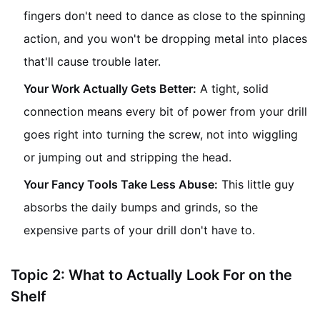
fingers don't need to dance as close to the spinning
action, and you won't be dropping metal into places
that'll cause trouble later.
Your Work Actually Gets Better:
A tight, solid
connection means every bit of power from your drill
goes right into turning the screw, not into wiggling
or jumping out and stripping the head.
Your Fancy Tools Take Less Abuse:
This little guy
absorbs the daily bumps and grinds, so the
expensive parts of your drill don't have to.
Topic 2: What to Actually Look For on the
Shelf