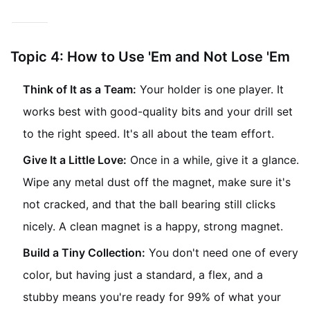
minute.
Topic 4: How to Use 'Em and Not Lose 'Em
Think of It as a Team:
Your holder is one player. It
works best with good-quality bits and your drill set
to the right speed. It's all about the team effort.
Give It a Little Love:
Once in a while, give it a glance.
Wipe any metal dust off the magnet, make sure it's
not cracked, and that the ball bearing still clicks
nicely. A clean magnet is a happy, strong magnet.
Build a Tiny Collection:
You don't need one of every
color, but having just a standard, a flex, and a
stubby means you're ready for 99% of what your