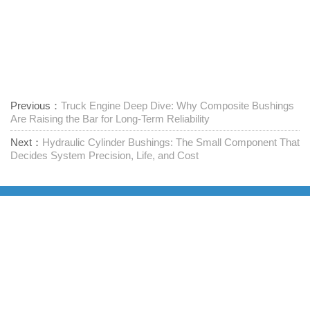
Previous：
Truck Engine Deep Dive: Why Composite Bushings
Are Raising the Bar for Long-Term Reliability
Next：
Hydraulic Cylinder Bushings: The Small Component That
Decides System Precision, Life, and Cost
Доставчик на крепежни елементи на едно гише