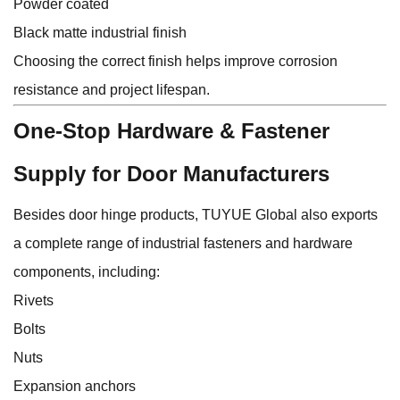
Powder coated
Black matte industrial finish
Choosing the correct finish helps improve corrosion
resistance and project lifespan.
One-Stop Hardware & Fastener
Supply for Door Manufacturers
Besides door hinge products,
TUYUE Global
also exports
a complete range of industrial fasteners and hardware
components, including:
Rivets
Bolts
Nuts
Expansion anchors