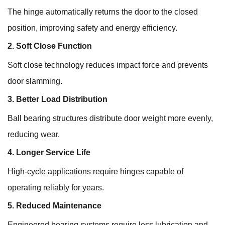
The hinge automatically returns the door to the closed
position, improving safety and energy efficiency.
2. Soft Close Function
Soft close technology reduces impact force and prevents
door slamming.
3. Better Load Distribution
Ball bearing structures distribute door weight more evenly,
reducing wear.
4. Longer Service Life
High-cycle applications require hinges capable of
operating reliably for years.
5. Reduced Maintenance
Engineered bearing systems require less lubrication and