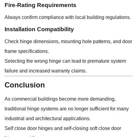
Fire-Rating Requirements
Always confirm compliance with local building regulations.
Installation Compatibility
Check hinge dimensions, mounting hole patterns, and door
frame specifications.
Selecting the wrong hinge can lead to premature system
failure and increased warranty claims.
Conclusion
As commercial buildings become more demanding,
traditional hinge systems are no longer sufficient for many
industrial and architectural applications.
Self close door hinges and self-closing soft close door