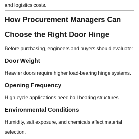
and logistics costs.
How Procurement Managers Can
Choose the Right Door Hinge
Before purchasing, engineers and buyers should evaluate:
Door Weight
Heavier doors require higher load-bearing hinge systems.
Opening Frequency
High-cycle applications need ball bearing structures.
Environmental Conditions
Humidity, salt exposure, and chemicals affect material
selection.