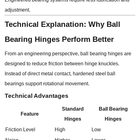
adjustment.
Technical Explanation: Why Ball
Bearing Hinges Perform Better
From an engineering perspective, ball bearing hinges are
designed to reduce friction between hinge knuckles.
Instead of direct metal contact, hardened steel ball
bearings support rotational movement.
Technical Advantages
Standard
Ball Bearing
Feature
Hinges
Hinges
Friction Level
High
Low