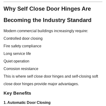
Why Self Close Door Hinges Are
Becoming the Industry Standard
Modern commercial buildings increasingly require:
Controlled door closing
Fire safety compliance
Long service life
Quiet operation
Corrosion resistance
This is where self close door hinges and self-closing soft
close door hinges provide major advantages.
Key Benefits
1. Automatic Door Closing