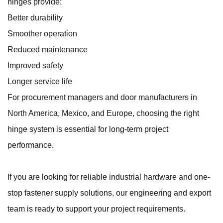
hinges provide:
Better durability
Smoother operation
Reduced maintenance
Improved safety
Longer service life
For procurement managers and door manufacturers in
North America, Mexico, and Europe, choosing the right
hinge system is essential for long-term project
performance.
If you are looking for reliable industrial hardware and one-
stop fastener supply solutions, our engineering and export
team is ready to support your project requirements.