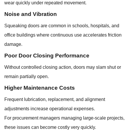
wear quickly under repeated movement.
Noise and Vibration
Squeaking doors are common in schools, hospitals, and
office buildings where continuous use accelerates friction
damage.
Poor Door Closing Performance
Without controlled closing action, doors may slam shut or
remain partially open.
Higher Maintenance Costs
Frequent lubrication, replacement, and alignment
adjustments increase operational expenses.
For procurement managers managing large-scale projects,
these issues can become costly very quickly.