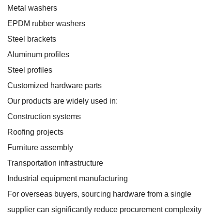
Metal washers
EPDM rubber washers
Steel brackets
Aluminum profiles
Steel profiles
Customized hardware parts
Our products are widely used in:
Construction systems
Roofing projects
Furniture assembly
Transportation infrastructure
Industrial equipment manufacturing
For overseas buyers, sourcing hardware from a single
supplier can significantly reduce procurement complexity