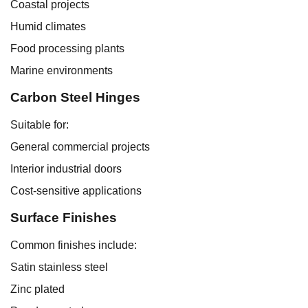
Coastal projects
Humid climates
Food processing plants
Marine environments
Carbon Steel Hinges
Suitable for:
General commercial projects
Interior industrial doors
Cost-sensitive applications
Surface Finishes
Common finishes include:
Satin stainless steel
Zinc plated