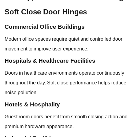
Soft Close Door Hinges
Commercial Office Buildings
Modern office spaces require quiet and controlled door
movement to improve user experience.
Hospitals & Healthcare Facilities
Doors in healthcare environments operate continuously
throughout the day. Soft close performance helps reduce
noise pollution.
Hotels & Hospitality
Guest room doors benefit from smooth closing action and
premium hardware appearance.