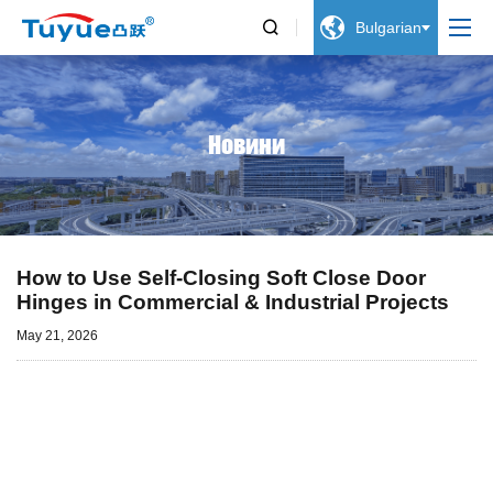


Bulgarian
Новини
How to Use Self-Closing Soft Close Door
Hinges in Commercial & Industrial Projects
May 21, 2026