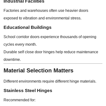
Industrial Facilities
Factories and warehouses often use heavier doors
exposed to vibration and environmental stress.
Educational Buildings
School corridor doors experience thousands of opening
cycles every month.
Durable self close door hinges help reduce maintenance
downtime.
Material Selection Matters
Different environments require different hinge materials.
Stainless Steel Hinges
Recommended for: