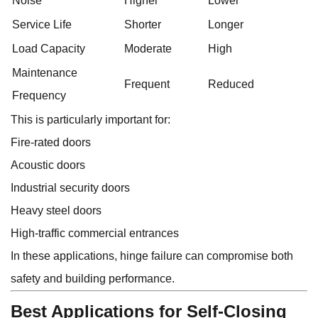
Noise
Higher
Lower
Service Life
Shorter
Longer
Load Capacity
Moderate
High
Maintenance
Frequent
Reduced
Frequency
This is particularly important for:
Fire-rated doors
Acoustic doors
Industrial security doors
Heavy steel doors
High-traffic commercial entrances
In these applications, hinge failure can compromise both
safety and building performance.
Best Applications for Self-Closing