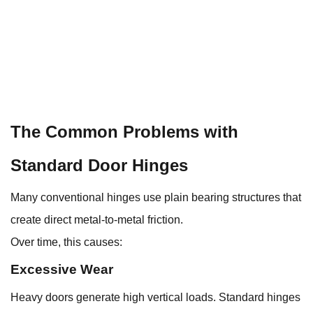
The Common Problems with
Standard Door Hinges
Many conventional hinges use plain bearing structures that
create direct metal-to-metal friction.
Over time, this causes:
Excessive Wear
Heavy doors generate high vertical loads. Standard hinges