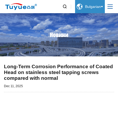


Bulgarian
Новини
Long-Term Corrosion Performance of Coated
Head on stainless steel tapping screws
compared with normal
Dec 11, 2025