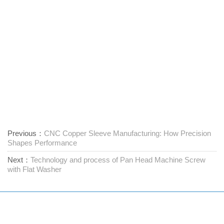
Previous：
CNC Copper Sleeve Manufacturing: How Precision
Shapes Performance
Next：
Technology and process of Pan Head Machine Screw
with Flat Washer