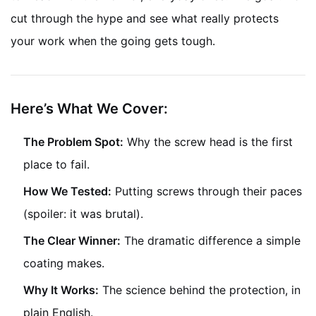
cut through the hype and see what really protects
your work when the going gets tough.
Here’s What We Cover:
The Problem Spot:
Why the screw head is the first
place to fail.
How We Tested:
Putting screws through their paces
(spoiler: it was brutal).
The Clear Winner:
The dramatic difference a simple
coating makes.
Why It Works:
The science behind the protection, in
plain English.