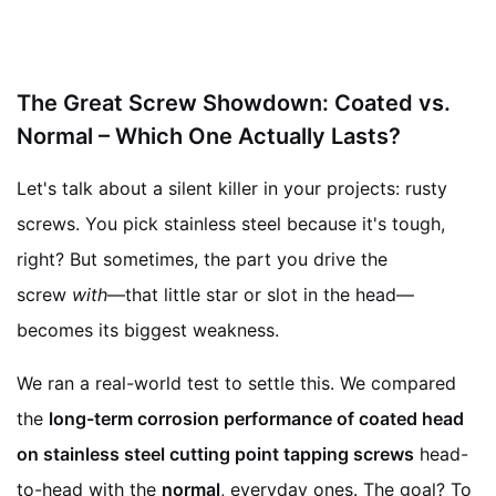
The Great Screw Showdown: Coated vs.
Normal – Which One Actually Lasts?
Let's talk about a silent killer in your projects: rusty
screws. You pick stainless steel because it's tough,
right? But sometimes, the part you drive the
screw
with
—that little star or slot in the head—
becomes its biggest weakness.
We ran a real-world test to settle this. We compared
the
long-term corrosion performance of coated head
on stainless steel cutting point tapping screws
head-
to-head with the
normal
, everyday ones. The goal? To