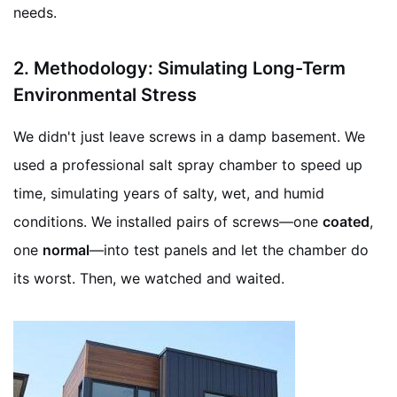
needs.
2.
Methodology: Simulating Long-Term
Environmental Stress
We didn't just leave screws in a damp basement. We
used a professional salt spray chamber to speed up
time, simulating years of salty, wet, and humid
conditions. We installed pairs of screws—one
coated
,
one
normal
—into test panels and let the chamber do
its worst. Then, we watched and waited.