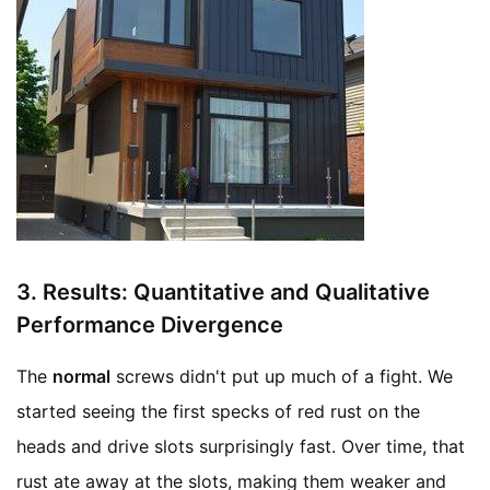
3.
Results: Quantitative and Qualitative
Performance Divergence
The
normal
screws didn't put up much of a fight. We
started seeing the first specks of red rust on the
heads and drive slots surprisingly fast. Over time, that
rust ate away at the slots, making them weaker and