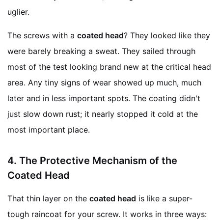
uglier.
The screws with a
coated head
? They looked like they
were barely breaking a sweat. They sailed through
most of the test looking brand new at the critical head
area. Any tiny signs of wear showed up much, much
later and in less important spots. The coating didn't
just slow down rust; it nearly stopped it cold at the
most important place.
4.
The Protective Mechanism of the
Coated Head
That thin layer on the
coated head
is like a super-
tough raincoat for your screw. It works in three ways: