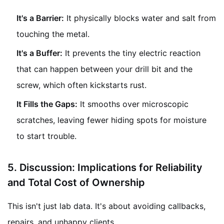
It's a Barrier:
It physically blocks water and salt from
touching the metal.
It's a Buffer:
It prevents the tiny electric reaction
that can happen between your drill bit and the
screw, which often kickstarts rust.
It Fills the Gaps:
It smooths over microscopic
scratches, leaving fewer hiding spots for moisture
to start trouble.
5.
Discussion: Implications for Reliability
and Total Cost of Ownership
This isn't just lab data. It's about avoiding callbacks,
repairs, and unhappy clients.