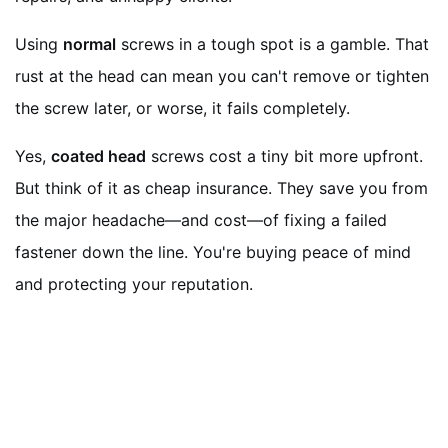
Using
normal
screws in a tough spot is a gamble. That
rust at the head can mean you can't remove or tighten
the screw later, or worse, it fails completely.
Yes,
coated head
screws cost a tiny bit more upfront.
But think of it as cheap insurance. They save you from
the major headache—and cost—of fixing a failed
fastener down the line. You're buying peace of mind
and protecting your reputation.