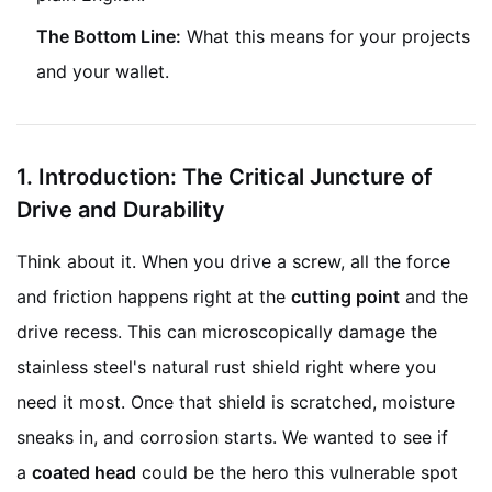
The Bottom Line:
What this means for your projects
and your wallet.
1.
Introduction: The Critical Juncture of
Drive and Durability
Think about it. When you drive a screw, all the force
and friction happens right at the
cutting point
and the
drive recess. This can microscopically damage the
stainless steel's natural rust shield right where you
need it most. Once that shield is scratched, moisture
sneaks in, and corrosion starts. We wanted to see if
a
coated head
could be the hero this vulnerable spot