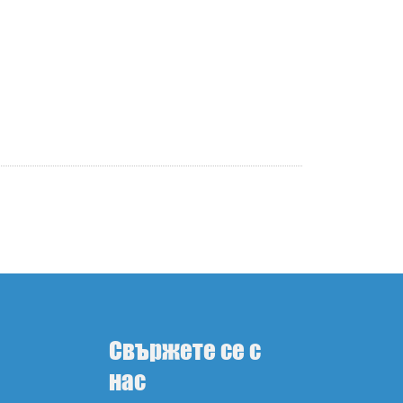
Свържете се с
нас