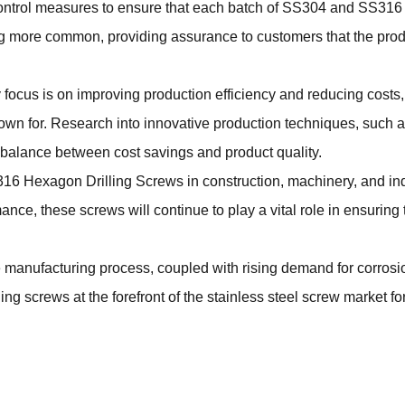
ontrol measures to ensure that each batch of SS304 and SS316 
 more common, providing assurance to customers that the product
focus is on improving production efficiency and reducing costs,
known for. Research into innovative production techniques, suc
ht balance between cost savings and product quality.
16 Hexagon Drilling Screws
in construction, machinery, and ind
ce, these screws will continue to play a vital role in ensuring 
 manufacturing process, coupled with rising demand for corrosi
g screws at the forefront of the stainless steel screw market fo