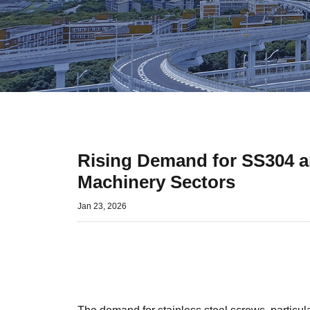
Rising Demand for SS304 a
Machinery Sectors
Jan 23, 2026