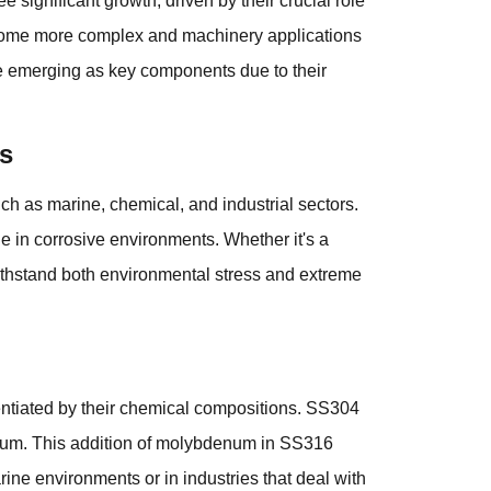
ee significant growth, driven by their crucial role
 become more complex and machinery applications
e emerging as key components due to their
s
h as marine, chemical, and industrial sectors.
e in corrosive environments. Whether it's a
 withstand both environmental stress and extreme
entiated by their chemical compositions. SS304
um. This addition of molybdenum in SS316
rine environments or in industries that deal with