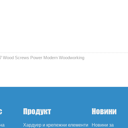
 17 Wood Screws Power Modern Woodworking
с
Продукт
Новини
на
Хардуер и крепежни елементи
Новини за