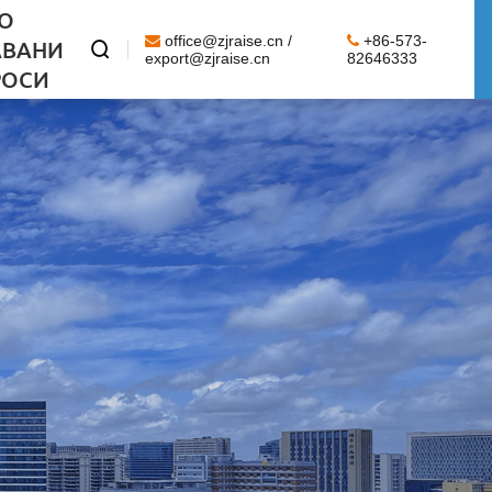
О
office@zjraise.cn /
+86-573-
АВАНИ

export@zjraise.cn
82646333
РОСИ