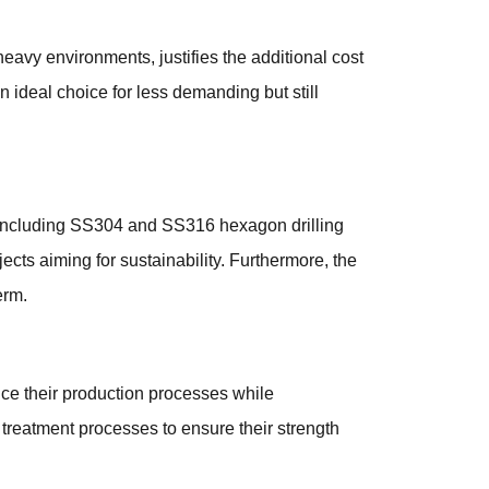
eavy environments, justifies the additional cost
 ideal choice for less demanding but still
 including SS304 and SS316 hexagon drilling
ects aiming for sustainability. Furthermore, the
erm.
e their production processes while
treatment processes to ensure their strength