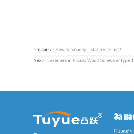
Previous：
How to properly install a wire nut?
Next：
Fasteners in Focus: Wood Screws & Type
За на
Профил 