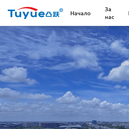
За
Начало
нас