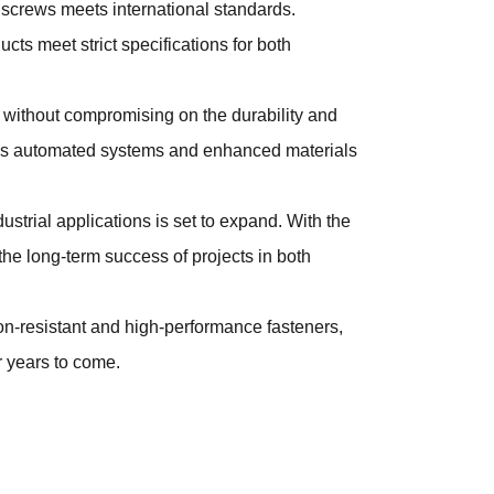
screws meets international standards.
s meet strict specifications for both
 without compromising on the durability and
h as automated systems and enhanced materials
ustrial applications is set to expand. With the
the long-term success of projects in both
on-resistant and high-performance fasteners,
r years to come.