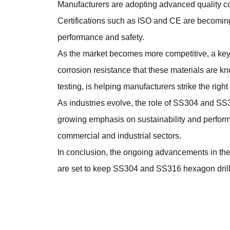
Manufacturers are adopting advanced quality c
Certifications such as ISO and CE are becoming
performance and safety.
As the market becomes more competitive, a key 
corrosion resistance that these materials are 
testing, is helping manufacturers strike the rig
As industries evolve, the role of SS304 and
SS3
growing emphasis on sustainability and performan
commercial and industrial sectors.
In conclusion, the ongoing advancements in the
are set to keep SS304 and SS316 hexagon drillin