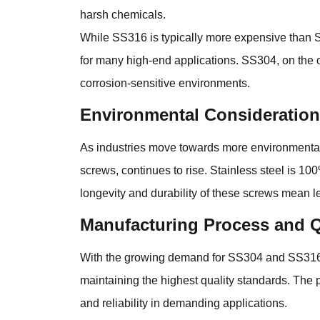
harsh chemicals.
While SS316 is typically more expensive than SS3
for many high-end applications. SS304, on the ot
corrosion-sensitive environments.
Environmental Considerations
As industries move towards more environmental
screws, continues to rise. Stainless steel is 100
longevity and durability of these screws mean 
Manufacturing Process and Q
With the growing demand for SS304 and SS316 s
maintaining the highest quality standards. The 
and reliability in demanding applications.