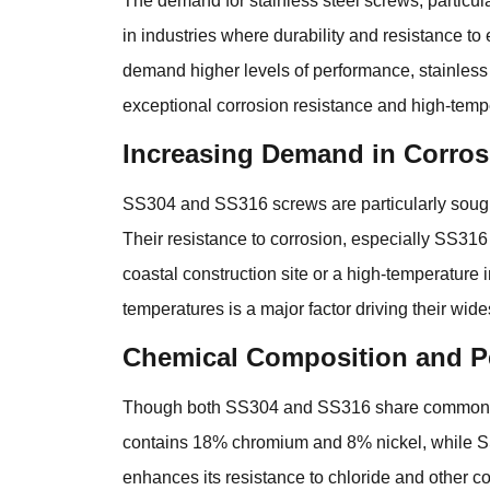
The demand for stainless steel screws, particu
in industries where durability and resistance t
demand higher levels of performance, stainles
exceptional corrosion resistance and high-temp
Increasing Demand in Corros
SS304 and SS316 screws are particularly sought 
Their resistance to corrosion, especially SS316
coastal construction site or a high-temperature 
temperatures is a major factor driving their wid
Chemical Composition and P
Though both SS304 and SS316 share common trait
contains 18% chromium and 8% nickel, while 
enhances its resistance to chloride and other cor