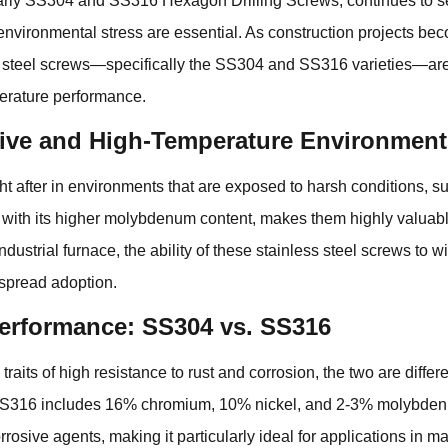
larly SS304 and
SS316 Hexagon Drilling Screws
, continues to s
o environmental stress are essential. As construction projects
s steel screws—specifically the SS304 and SS316 varieties—ar
erature performance.
ive and High-Temperature Environment
after in environments that are exposed to harsh conditions, suc
 with its higher molybdenum content, makes them highly valuabl
industrial furnace, the ability of these stainless steel screws to
espread adoption.
erformance: SS304 vs. SS316
s of high resistance to rust and corrosion, the two are differ
SS316 includes 16% chromium, 10% nickel, and 2-3% molybden
rosive agents, making it particularly ideal for applications in ma