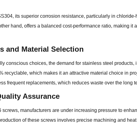
04, its superior corrosion resistance, particularly in chloride-h
her hand, offers a balanced cost-performance ratio, making it an
 and Material Selection
ly conscious choices, the demand for stainless steel products,
% recyclable, which makes it an attractive material choice in proj
less frequent replacements, which reduces waste over the long t
uality Assurance
crews, manufacturers are under increasing pressure to enhanc
production of these screws involves precise machining and heat 