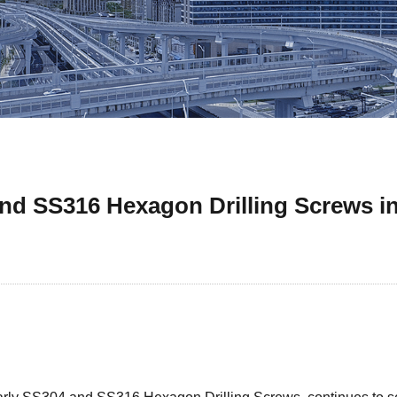
nd SS316 Hexagon Drilling Screws i