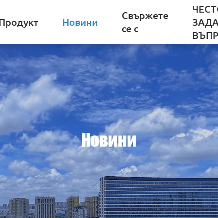
ЧЕСТ
Свържете
Продукт
Новини
ЗАД
се с
ВЪП
Новини