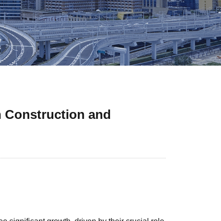
n Construction and