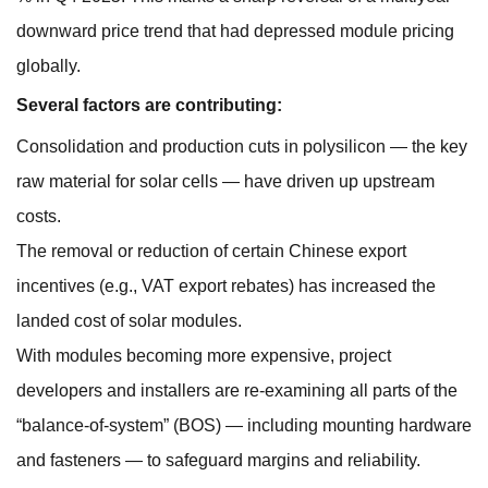
downward price trend that had depressed module pricing
globally.
Several factors are contributing:
Consolidation and production cuts in polysilicon — the key
raw material for solar cells — have driven up upstream
costs.
The removal or reduction of certain Chinese export
incentives (e.g., VAT export rebates) has increased the
landed cost of solar modules.
With modules becoming more expensive, project
developers and installers are re-examining all parts of the
“balance-of-system” (BOS) — including mounting hardware
and fasteners — to safeguard margins and reliability.