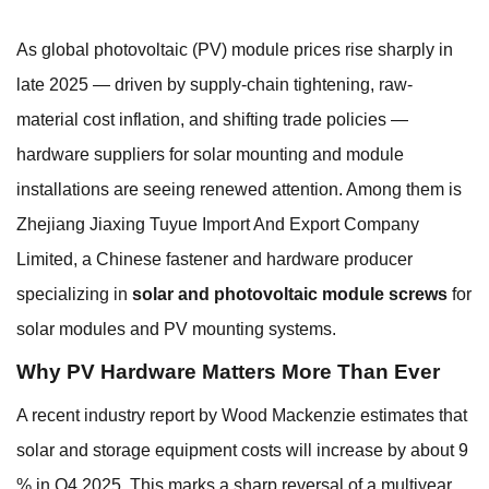
As global photovoltaic (PV) module prices rise sharply in
late 2025 — driven by supply-chain tightening, raw-
material cost inflation, and shifting trade policies —
hardware suppliers for solar mounting and module
installations are seeing renewed attention. Among them is
Zhejiang Jiaxing Tuyue Import And Export Company
Limited, a Chinese fastener and hardware producer
specializing in
solar and photovoltaic module screws
for
solar modules and PV mounting systems.
Why PV Hardware Matters More Than Ever
A recent industry report by Wood Mackenzie estimates that
solar and storage equipment costs will increase by about 9
% in Q4 2025. This marks a sharp reversal of a multiyear