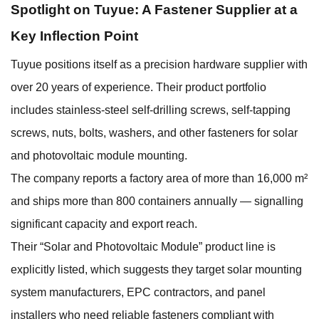
Spotlight on Tuyue: A Fastener Supplier at a
Key Inflection Point
Tuyue positions itself as a precision hardware supplier with
over 20 years of experience. Their product portfolio
includes stainless-steel self-drilling screws, self-tapping
screws, nuts, bolts, washers, and other fasteners for solar
and photovoltaic module mounting.
The company reports a factory area of more than 16,000 m²
and ships more than 800 containers annually — signalling
significant capacity and export reach.
Their “Solar and Photovoltaic Module” product line is
explicitly listed, which suggests they target solar mounting
system manufacturers, EPC contractors, and panel
installers who need reliable fasteners compliant with