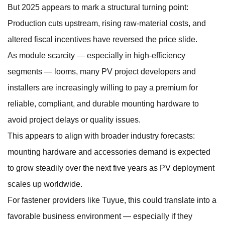
But 2025 appears to mark a structural turning point:
Production cuts upstream, rising raw-material costs, and
altered fiscal incentives have reversed the price slide.
As module scarcity — especially in high-efficiency
segments — looms, many PV project developers and
installers are increasingly willing to pay a premium for
reliable, compliant, and durable mounting hardware to
avoid project delays or quality issues.
This appears to align with broader industry forecasts:
mounting hardware and accessories demand is expected
to grow steadily over the next five years as PV deployment
scales up worldwide.
For fastener providers like Tuyue, this could translate into a
favorable business environment — especially if they