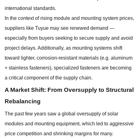
international standards.
In the context of rising module and mounting system prices,
suppliers like Tuyue may see renewed demand —
especially from buyers seeking to secure supply and avoid
project delays. Additionally, as mounting systems shift
toward lighter, corrosion-resistant materials (e.g. aluminum
+ stainless fasteners), specialized fasteners are becoming
a critical component of the supply chain.
A Market Shift: From Oversupply to Structural
Rebalancing
The past few years saw a global oversupply of solar
modules and mounting equipment, which led to aggressive
price competition and shrinking margins for many.