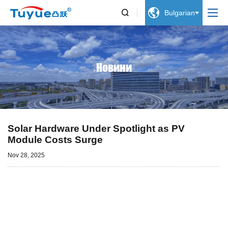


Bulgarian
Новини
Solar Hardware Under Spotlight as PV
Module Costs Surge
Nov 28, 2025