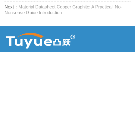
Next：
Material Datasheet Copper Graphite: A Practical, No-
Nonsense Guide Introduction
Доставчик на крепежни елементи на едно гише
Свържете се с нас
RM1402-1404 Площад Mingzhu, Jiaxing, Zhejiang,

Китай, 314001
office@zjraise.cn / export@zjraise.cn

+86-573-82646333
