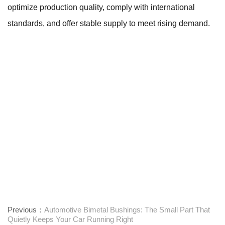
optimize production quality, comply with international
standards, and offer stable supply to meet rising demand.
Previous：
Automotive Bimetal Bushings: The Small Part That
Quietly Keeps Your Car Running Right