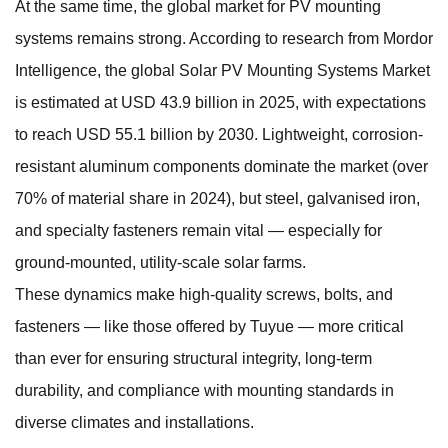
At the same time, the global market for PV mounting
systems remains strong. According to research from Mordor
Intelligence, the global Solar PV Mounting Systems Market
is estimated at USD 43.9 billion in 2025, with expectations
to reach USD 55.1 billion by 2030. Lightweight, corrosion-
resistant aluminum components dominate the market (over
70% of material share in 2024), but steel, galvanised iron,
and specialty fasteners remain vital — especially for
ground-mounted, utility-scale solar farms.
These dynamics make high-quality screws, bolts, and
fasteners — like those offered by Tuyue — more critical
than ever for ensuring structural integrity, long-term
durability, and compliance with mounting standards in
diverse climates and installations.