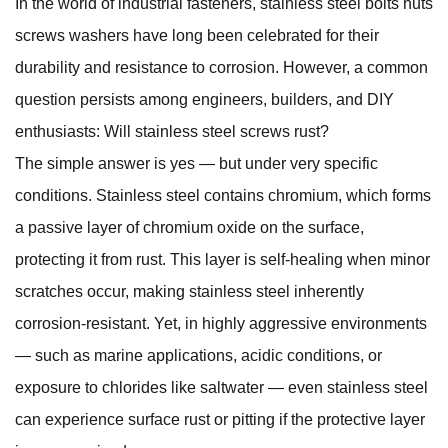
In the world of industrial fasteners,
stainless steel bolts nuts
screws washers
have long been celebrated for their
durability and resistance to corrosion. However, a common
question persists among engineers, builders, and DIY
enthusiasts: Will stainless steel screws rust?
The simple answer is yes — but under very specific
conditions. Stainless steel contains chromium, which forms
a passive layer of chromium oxide on the surface,
protecting it from rust. This layer is self-healing when minor
scratches occur, making stainless steel inherently
corrosion-resistant. Yet, in highly aggressive environments
— such as marine applications, acidic conditions, or
exposure to chlorides like saltwater — even stainless steel
can experience surface rust or pitting if the protective layer