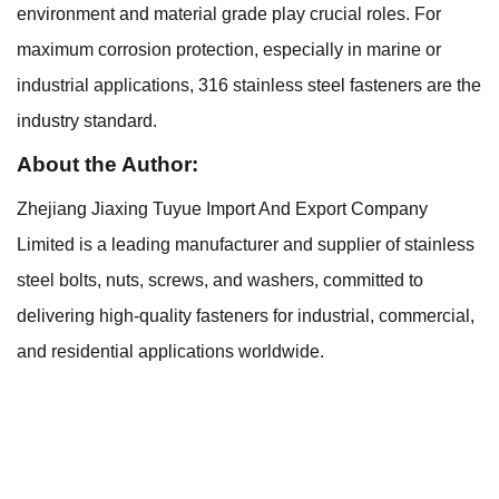
environment and material grade play crucial roles. For
maximum corrosion protection, especially in marine or
industrial applications, 316 stainless steel fasteners are the
industry standard.
About the Author:
Zhejiang Jiaxing Tuyue Import And Export Company
Limited is a leading manufacturer and supplier of stainless
steel bolts, nuts, screws, and washers, committed to
delivering high-quality fasteners for industrial, commercial,
and residential applications worldwide.