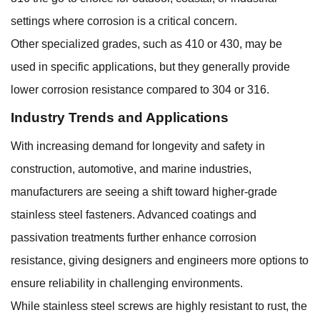
settings where corrosion is a critical concern.
Other specialized grades, such as 410 or 430, may be
used in specific applications, but they generally provide
lower corrosion resistance compared to 304 or 316.
Industry Trends and Applications
With increasing demand for longevity and safety in
construction, automotive, and marine industries,
manufacturers are seeing a shift toward higher-grade
stainless steel fasteners. Advanced coatings and
passivation treatments further enhance corrosion
resistance, giving designers and engineers more options to
ensure reliability in challenging environments.
While stainless steel screws are highly resistant to rust, the