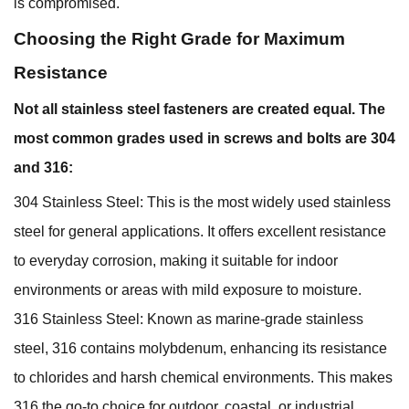
is compromised.
Choosing the Right Grade for Maximum
Resistance
Not all stainless steel fasteners are created equal. The
most common grades used in screws and bolts are 304
and 316:
304 Stainless Steel: This is the most widely used stainless
steel for general applications. It offers excellent resistance
to everyday corrosion, making it suitable for indoor
environments or areas with mild exposure to moisture.
316 Stainless Steel: Known as marine-grade stainless
steel, 316 contains molybdenum, enhancing its resistance
to chlorides and harsh chemical environments. This makes
316 the go-to choice for outdoor, coastal, or industrial