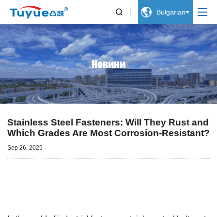


Bulgarian
Новини
Stainless Steel Fasteners: Will They Rust and
Which Grades Are Most Corrosion-Resistant?
Sep 26, 2025