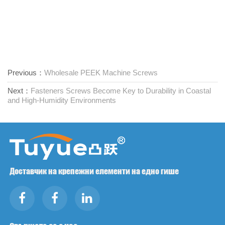
Previous：
Wholesale PEEK Machine Screws
Next：
Fasteners Screws Become Key to Durability in Coastal
and High-Humidity Environments
Доставчик на крепежни елементи на едно гише