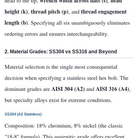
wrench width across flats (s)
head
head to the tip,
,
height (k)
thread pitch (p)
thread engagement
,
, and
length (b)
. Specifying all six unambiguously eliminates
ordering errors and ensures interchangeability.
2. Material Grades: SS304 vs SS316 and Beyond
Material selection is the single most consequential
decision when specifying a stainless steel hex bolt. The
AISI 304 (A2)
AISI 316 (A4)
dominant grades are
and
,
but specialty alloys exist for extreme conditions.
SS304 (A2 Stainless)
Composition: 18% chromium, 8% nickel (the classic
"18-8" formula). This austenitic grade offers excellent