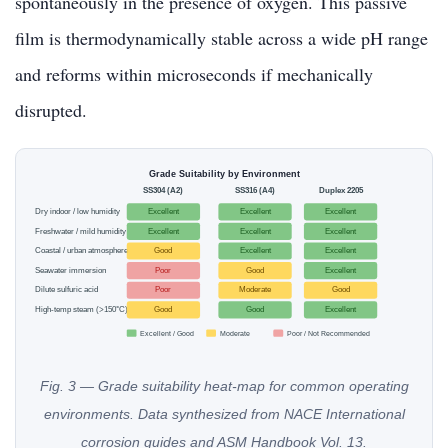
spontaneously in the presence of oxygen. This passive
film is thermodynamically stable across a wide pH range
and reforms within microseconds if mechanically
disrupted.
Grade Suitability by Environment
SS304 (A2)
SS316 (A4)
Duplex 2205
Dry indoor / low humidity
Excellent
Excellent
Excellent
Freshwater / mild humidity
Excellent
Excellent
Excellent
Coastal / urban atmosphere
Good
Excellent
Excellent
Seawater immersion
Poor
Good
Excellent
Dilute sulfuric acid
Poor
Moderate
Good
High-temp steam (>150°C)
Good
Good
Excellent
Excellent / Good
Moderate
Poor / Not Recommended
Fig. 3 — Grade suitability heat-map for common operating
environments. Data synthesized from NACE International
corrosion guides and ASM Handbook Vol. 13.