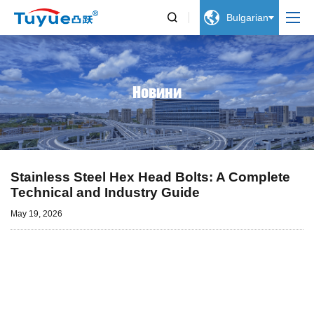


Bulgarian
Новини
Stainless Steel Hex Head Bolts: A Complete
Technical and Industry Guide
May 19, 2026