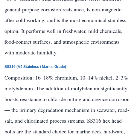
general-purpose corrosion resistance, is non-magnetic
after cold working, and is the most economical stainless
option. It performs well in freshwater, mild chemicals,
food-contact surfaces, and atmospheric environments
with moderate humidity.
SS316 (A4 Stainless / Marine Grade)
Composition: 16–18% chromium, 10–14% nickel, 2–3%
molybdenum. The addition of molybdenum significantly
boosts resistance to chloride pitting and crevice corrosion
— the primary degradation mechanism in seawater, road-
salt, and chlorinated process streams. SS316 hex head
bolts are the standard choice for marine deck hardware,