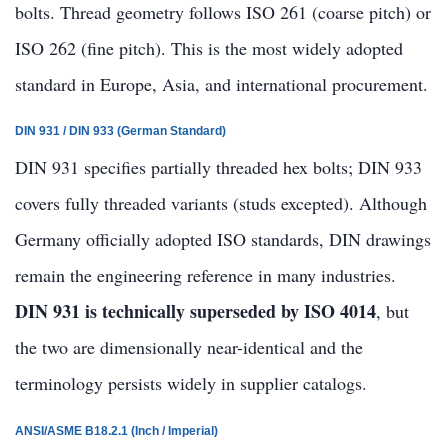
bolts. Thread geometry follows ISO 261 (coarse pitch) or
ISO 262 (fine pitch). This is the most widely adopted
standard in Europe, Asia, and international procurement.
DIN 931 / DIN 933 (German Standard)
DIN 931 specifies partially threaded hex bolts; DIN 933
covers fully threaded variants (studs excepted). Although
Germany officially adopted ISO standards, DIN drawings
remain the engineering reference in many industries.
DIN 931 is technically superseded by ISO 4014
, but
the two are dimensionally near-identical and the
terminology persists widely in supplier catalogs.
ANSI/ASME B18.2.1 (Inch / Imperial)