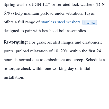
Spring washers (DIN 127) or serrated lock washers (DIN
6797) help maintain preload under vibration. Tuyue
offers a full range of
stainless steel washers
Internal
designed to pair with hex head bolt assemblies.
Re-torquing:
For gasket-sealed flanges and elastomeric
joints, preload relaxation of 10–20% within the first 24
hours is normal due to embedment and creep. Schedule a
re-torque check within one working day of initial
installation.