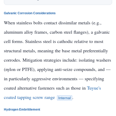
Galvanic Corrosion Considerations
When stainless bolts contact dissimilar metals (e.g.,
aluminum alloy frames, carbon steel flanges), a galvanic
cell forms. Stainless steel is cathodic relative to most
structural metals, meaning the base metal preferentially
corrodes. Mitigation strategies include: isolating washers
(nylon or PTFE), applying anti-seize compounds, and —
in particularly aggressive environments — specifying
coated alternative fasteners such as those in
Tuyue's
coated tapping screw range
.
Internal
Hydrogen Embrittlement