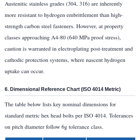
Austenitic stainless grades (304, 316) are inherently
more resistant to hydrogen embrittlement than high-
strength carbon steel fasteners. However, at property
classes approaching A4-80 (640 MPa proof stress),
caution is warranted in electroplating post-treatment and
cathodic protection systems, where nascent hydrogen
uptake can occur.
6. Dimensional Reference Chart (ISO 4014 Metric)
The table below lists key nominal dimensions for
standard metric hex head bolts per ISO 4014. Tolerances
on pitch diameter follow 6g tolerance class.