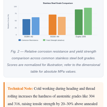
Stainless Steel Grade Comparison
100
75
Relative Score (%)
50
25
0
SS304 / A2
SS316 / A4
Duplex 2205
Corrosion Resistance
Yield Strength (relative)
Fig. 2 — Relative corrosion resistance and yield strength
comparison across common stainless steel bolt grades.
Scores are normalized for illustration; refer to the dimensional
table for absolute MPa values.
Technical Note:
Cold working during heading and thread
rolling increases the hardness of austenitic grades like 304
and 316, raising tensile strength by 20–30% above annealed