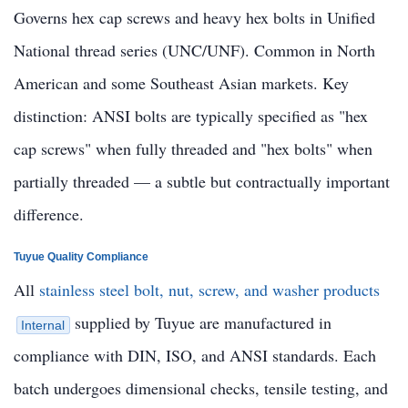
Governs hex cap screws and heavy hex bolts in Unified
National thread series (UNC/UNF). Common in North
American and some Southeast Asian markets. Key
distinction: ANSI bolts are typically specified as "hex
cap screws" when fully threaded and "hex bolts" when
partially threaded — a subtle but contractually important
difference.
Tuyue Quality Compliance
All
stainless steel bolt, nut, screw, and washer products
supplied by Tuyue are manufactured in
Internal
compliance with DIN, ISO, and ANSI standards. Each
batch undergoes dimensional checks, tensile testing, and