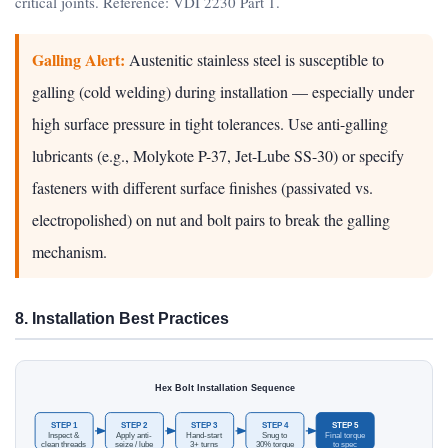
critical joints. Reference: VDI 2230 Part 1.
Galling Alert:
Austenitic stainless steel is susceptible to
galling (cold welding) during installation — especially under
high surface pressure in tight tolerances. Use anti-galling
lubricants (e.g., Molykote P-37, Jet-Lube SS-30) or specify
fasteners with different surface finishes (passivated vs.
electropolished) on nut and bolt pairs to break the galling
mechanism.
8. Installation Best Practices
Hex Bolt Installation Sequence
STEP 1
STEP 2
STEP 3
STEP 4
STEP 5
Inspect &
Apply anti-
Hand-start
Snug to
Final torque
clean threads
seize / lube
3+ turns
30% torque
to spec