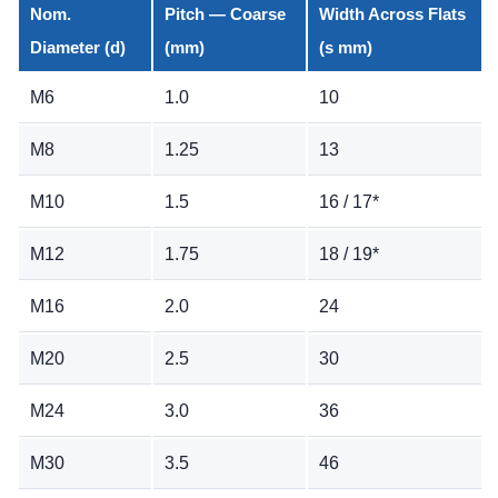
Nom.
Pitch — Coarse
Width Across Flats
Diameter (d)
(mm)
(s mm)
M6
1.0
10
M8
1.25
13
M10
1.5
16 / 17*
M12
1.75
18 / 19*
M16
2.0
24
M20
2.5
30
M24
3.0
36
M30
3.5
46