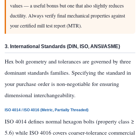
values — a useful bonus but one that also slightly reduces
ductility. Always verify final mechanical properties against
your certified mill test report (MTR).
3. International Standards (DIN, ISO, ANSI/ASME)
Hex bolt geometry and tolerances are governed by three
dominant standards families. Specifying the standard in
your purchase order is non-negotiable for ensuring
dimensional interchangeability.
ISO 4014 / ISO 4016 (Metric, Partially Threaded)
ISO 4014 defines normal hexagon bolts (property class ≥
5.6) while ISO 4016 covers coarser-tolerance commercial