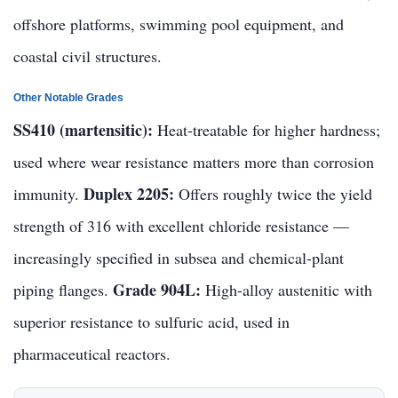
offshore platforms, swimming pool equipment, and
coastal civil structures.
Other Notable Grades
SS410 (martensitic):
Heat-treatable for higher hardness;
used where wear resistance matters more than corrosion
Duplex 2205:
immunity.
Offers roughly twice the yield
strength of 316 with excellent chloride resistance —
increasingly specified in subsea and chemical-plant
Grade 904L:
piping flanges.
High-alloy austenitic with
superior resistance to sulfuric acid, used in
pharmaceutical reactors.