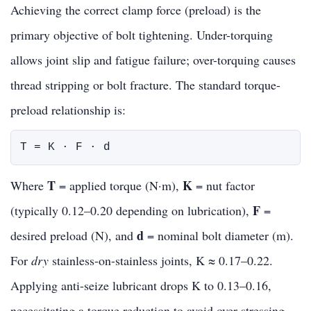
Achieving the correct clamp force (preload) is the
primary objective of bolt tightening. Under-torquing
allows joint slip and fatigue failure; over-torquing causes
thread stripping or bolt fracture. The standard torque-
preload relationship is:
T = K · F · d
T
K
Where
= applied torque (N·m),
= nut factor
F
(typically 0.12–0.20 depending on lubrication),
=
d
desired preload (N), and
= nominal bolt diameter (m).
For
dry
stainless-on-stainless joints, K ≈ 0.17–0.22.
Applying anti-seize lubricant drops K to 0.13–0.16,
necessitating a torque reduction to avoid over-stressing.