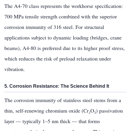
The A4-70 class represents the workhorse specification:
700 MPa tensile strength combined with the superior
corrosion immunity of 316 steel. For structural
applications subject to dynamic loading (bridges, crane
beams), A4-80 is preferred due to its higher proof stress,
which reduces the risk of preload relaxation under
vibration.
5. Corrosion Resistance: The Science Behind It
The corrosion immunity of stainless steel stems from a
thin, self-renewing chromium oxide (Cr₂O₃) passivation
layer — typically 1–5 nm thick — that forms