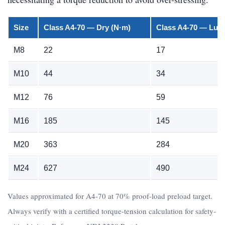
Size
Class A4-70 — Dry (N·m)
Class A4-70 — Lubr
M8
22
17
M10
44
34
M12
76
59
M16
185
145
M20
363
284
M24
627
490
Values approximated for A4-70 at 70% proof-load preload target.
Always verify with a certified torque-tension calculation for safety-