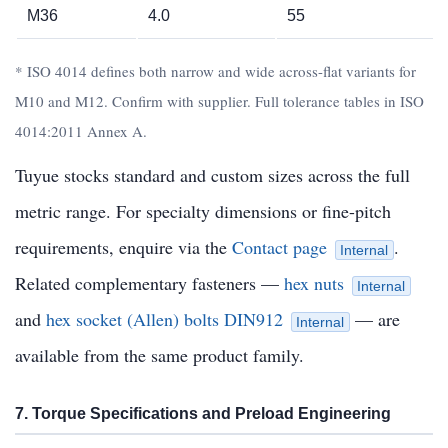
M36
4.0
55
* ISO 4014 defines both narrow and wide across-flat variants for
M10 and M12. Confirm with supplier. Full tolerance tables in ISO
4014:2011 Annex A.
Tuyue stocks standard and custom sizes across the full
metric range. For specialty dimensions or fine-pitch
requirements, enquire via the
Contact page
.
Internal
Related complementary fasteners —
hex nuts
Internal
and
hex socket (Allen) bolts DIN912
— are
Internal
available from the same product family.
7. Torque Specifications and Preload Engineering