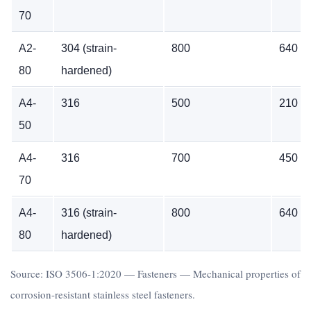
70
A2-
304 (strain-
800
640
80
hardened)
A4-
316
500
210
50
A4-
316
700
450
70
A4-
316 (strain-
800
640
80
hardened)
Source: ISO 3506-1:2020 — Fasteners — Mechanical properties of
corrosion-resistant stainless steel fasteners.