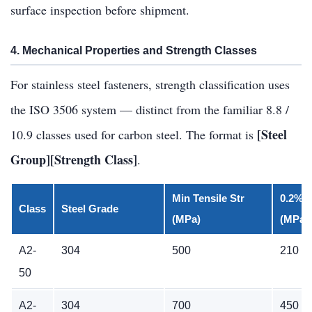
surface inspection before shipment.
4. Mechanical Properties and Strength Classes
For stainless steel fasteners, strength classification uses
the ISO 3506 system — distinct from the familiar 8.8 /
[Steel
10.9 classes used for carbon steel. The format is
Group][Strength Class]
.
Min Tensile Str
0.2% P
Class
Steel Grade
(MPa)
(MPa)
A2-
304
500
210
50
A2-
304
700
450