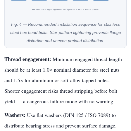
For multi-bolt flanges: tighten in a star pattern across at least 3 passes
Fig. 4 — Recommended installation sequence for stainless
steel hex head bolts. Star-pattern tightening prevents flange
distortion and uneven preload distribution.
Thread engagement:
Minimum engaged thread length
should be at least 1.0× nominal diameter for steel nuts
and 1.5× for aluminum or soft-alloy tapped holes.
Shorter engagement risks thread stripping before bolt
yield — a dangerous failure mode with no warning.
Washers:
Use flat washers (DIN 125 / ISO 7089) to
distribute bearing stress and prevent surface damage.