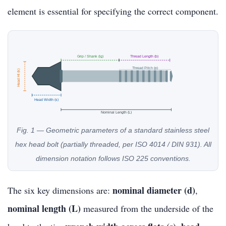
element is essential for specifying the correct component.
Grip / Shank (lg)
Thread Length (b)
Thread Pitch (p)
Head Ht (k)
Head Width (s)
Nominal Length (L)
Fig. 1 — Geometric parameters of a standard stainless steel
hex head bolt (partially threaded, per ISO 4014 / DIN 931). All
dimension notation follows ISO 225 conventions.
nominal diameter (d)
The six key dimensions are:
,
nominal length (L)
measured from the underside of the