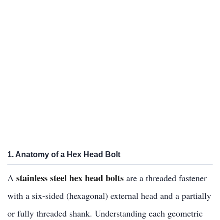
1. Anatomy of a Hex Head Bolt
stainless steel hex head bolts
A
are a threaded fastener
with a six-sided (hexagonal) external head and a partially
or fully threaded shank. Understanding each geometric