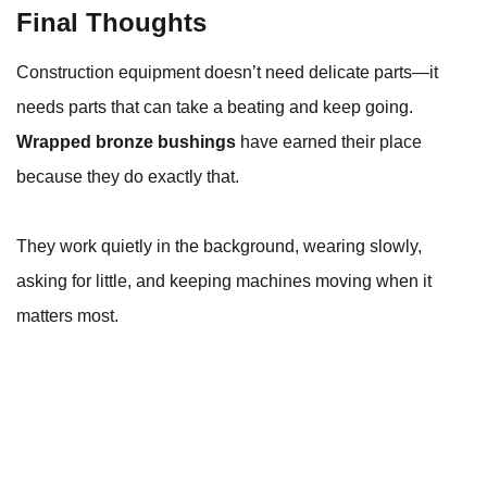
Final Thoughts
Construction equipment doesn’t need delicate parts—it
needs parts that can take a beating and keep going.
Wrapped bronze bushings
have earned their place
because they do exactly that.
They work quietly in the background, wearing slowly,
asking for little, and keeping machines moving when it
matters most.