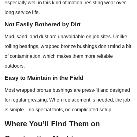
especially well in this kind of motion, resisting wear over
long service life.
Not Easily Bothered by Dirt
Mud, sand, and dust are unavoidable on job sites. Unlike
rolling bearings, wrapped bronze bushings don’t mind a bit
of contamination, which makes them more reliable
outdoors.
Easy to Maintain in the Field
Most wrapped bronze bushings are press-fit and designed
for regular greasing. When replacement is needed, the job
is simple—no special tools, no complicated setup.
Where You’ll Find Them on