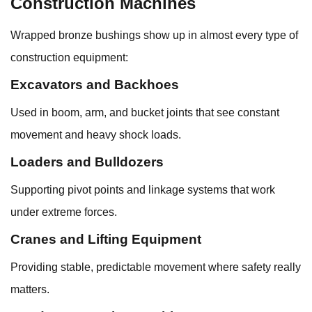
Construction Machines
Wrapped bronze bushings show up in almost every type of
construction equipment:
Excavators and Backhoes
Used in boom, arm, and bucket joints that see constant
movement and heavy shock loads.
Loaders and Bulldozers
Supporting pivot points and linkage systems that work
under extreme forces.
Cranes and Lifting Equipment
Providing stable, predictable movement where safety really
matters.