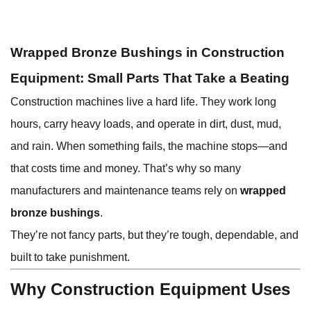
Wrapped Bronze Bushings in Construction
Equipment: Small Parts That Take a Beating
Construction machines live a hard life. They work long
hours, carry heavy loads, and operate in dirt, dust, mud,
and rain. When something fails, the machine stops—and
that costs time and money. That’s why so many
manufacturers and maintenance teams rely on
wrapped
bronze bushings
.
They’re not fancy parts, but they’re tough, dependable, and
built to take punishment.
Why Construction Equipment Uses