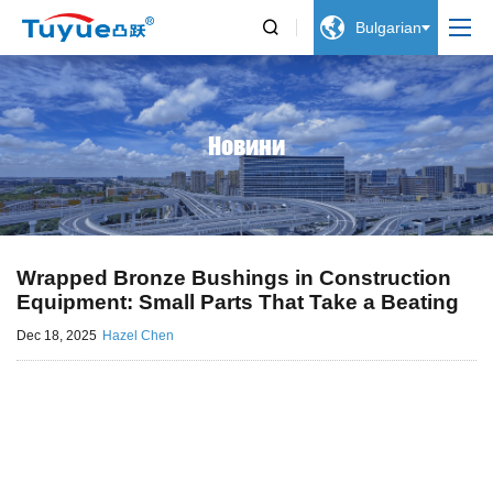


Bulgarian
Новини
Wrapped Bronze Bushings in Construction
Equipment: Small Parts That Take a Beating
Dec 18, 2025
Hazel Chen