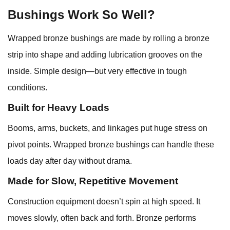
Bushings Work So Well?
Wrapped bronze bushings are made by rolling a bronze
strip into shape and adding lubrication grooves on the
inside. Simple design—but very effective in tough
conditions.
Built for Heavy Loads
Booms, arms, buckets, and linkages put huge stress on
pivot points. Wrapped bronze bushings can handle these
loads day after day without drama.
Made for Slow, Repetitive Movement
Construction equipment doesn’t spin at high speed. It
moves slowly, often back and forth. Bronze performs