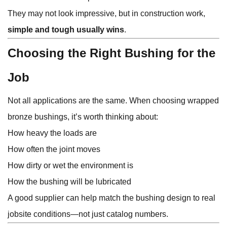
They may not look impressive, but in construction work,
simple and tough usually wins
.
Choosing the Right Bushing for the
Job
Not all applications are the same. When choosing wrapped
bronze bushings, it’s worth thinking about:
How heavy the loads are
How often the joint moves
How dirty or wet the environment is
How the bushing will be lubricated
A good supplier can help match the bushing design to real
jobsite conditions—not just catalog numbers.