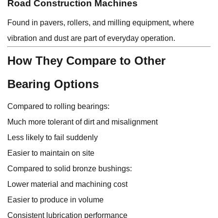
Road Construction Machines
Found in pavers, rollers, and milling equipment, where
vibration and dust are part of everyday operation.
How They Compare to Other
Bearing Options
Compared to rolling bearings:
Much more tolerant of dirt and misalignment
Less likely to fail suddenly
Easier to maintain on site
Compared to solid bronze bushings:
Lower material and machining cost
Easier to produce in volume
Consistent lubrication performance