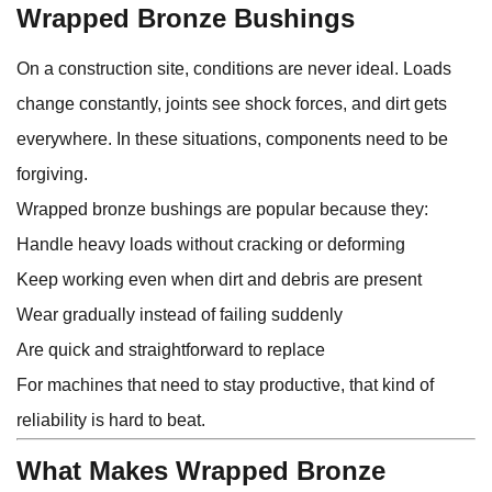
Wrapped Bronze Bushings
On a construction site, conditions are never ideal. Loads
change constantly, joints see shock forces, and dirt gets
everywhere. In these situations, components need to be
forgiving.
Wrapped bronze bushings are popular because they:
Handle heavy loads without cracking or deforming
Keep working even when dirt and debris are present
Wear gradually instead of failing suddenly
Are quick and straightforward to replace
For machines that need to stay productive, that kind of
reliability is hard to beat.
What Makes Wrapped Bronze