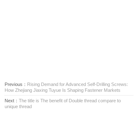
Previous：
Rising Demand for Advanced Self-Drilling Screws:
How Zhejiang Jiaxing Tuyue Is Shaping Fastener Markets
Next：
The title is The benefit of Double thread compare to
unique thread